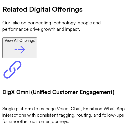
Related Digital Offerings
Our take on connecting technology, people and
performance drive growth and impact.
View All Offerings
DigX Omni (Unified Customer Engagement)
C
Single platform to manage Voice, Chat, Email and WhatsApp
o
interactions with consistent tagging, routing, and follow-ups
S
for smoother customer journeys.