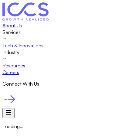
About Us
Services
Tech & Innovations
Industry
Resources
Careers
Connect With Us
Loading...