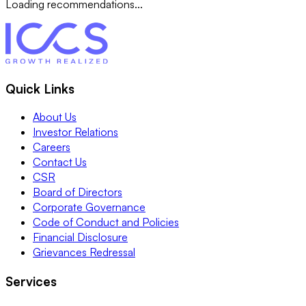
Loading recommendations...
Quick Links
About Us
Investor Relations
Careers
Contact Us
CSR
Board of Directors
Corporate Governance
Code of Conduct and Policies
Financial Disclosure
Grievances Redressal
Services