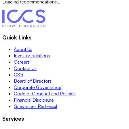
Loading recommendations...
Quick Links
About Us
Investor Relations
Careers
Contact Us
CSR
Board of Directors
Corporate Governance
Code of Conduct and Policies
Financial Disclosure
Grievances Redressal
Services