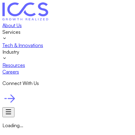
About Us
Services
Tech & Innovations
Industry
Resources
Careers
Connect With Us
Loading...